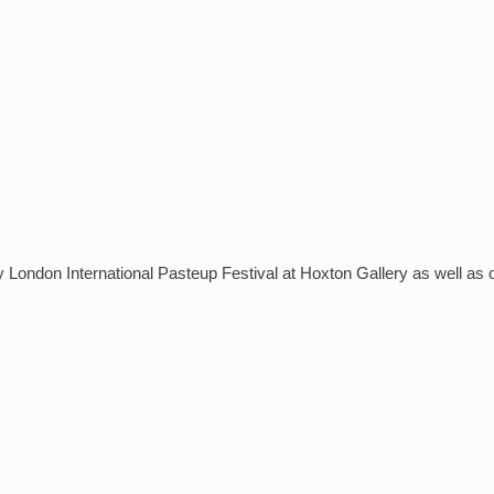
DOUNE CASTLE
AND BANNOCKBURN
EAST LOTHIAN’S CASTLES
AND HISTORIC HOUSES
y London International Pasteup Festival at Hoxton Gallery as well as 