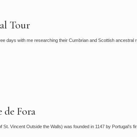
al Tour
ee days with me researching their Cumbrian and Scottish ancestral r
e de Fora
 St. Vincent Outside the Walls) was founded in 1147 by Portugal’s fir