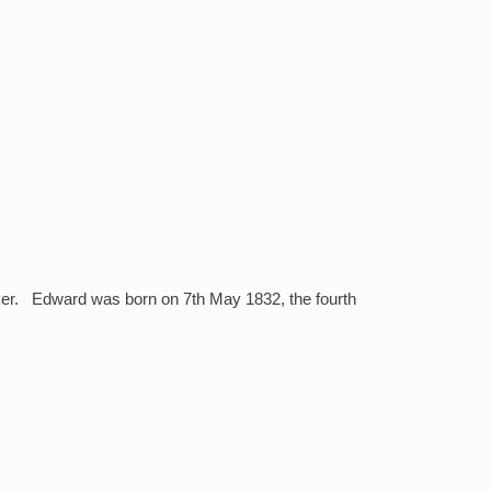
lker. Edward was born on 7th May 1832, the fourth