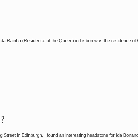
a Rainha (Residence of the Queen) in Lisbon was the residence of Q
?
 Street in Edinburgh, I found an interesting headstone for Ida Bon