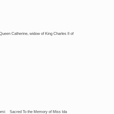
ueen Catherine, widow of King Charles II of
anomi: Sacred To the Memory of Miss Ida