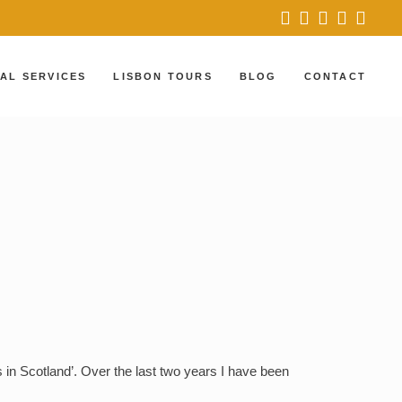
AL SERVICES
LISBON TOURS
BLOG
CONTACT
LISBON AND SINTRA
PORTUGAL’S CASTLES
AND PALACES
LISBON, SINTRA
AND BEYOND
 in Scotland’. Over the last two years I have been