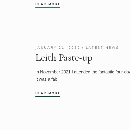
READ MORE
JANUARY 21, 2022
LATEST NEWS
Leith Paste-up
In November 2021 I attended the fantastic four-da
It was a fab
READ MORE