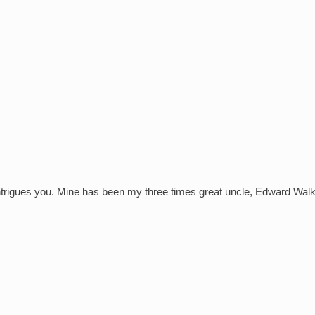
intrigues you. Mine has been my three times great uncle, Edward Wa