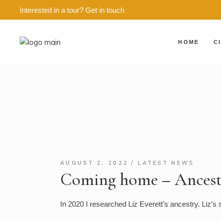
Interested in a tour?
Get in touch
HOME
C
ED
E
E
E
E
E
A
AUGUST 2, 2022
LATEST NEWS
Coming home – Ancestr
G
G
In 2020 I researched Liz Everett’s ancestry. Liz’s