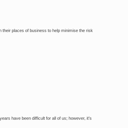
 their places of business to help minimise the risk
ars have been difficult for all of us; however, it’s