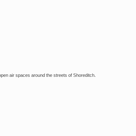
open air spaces around the streets of Shoreditch.