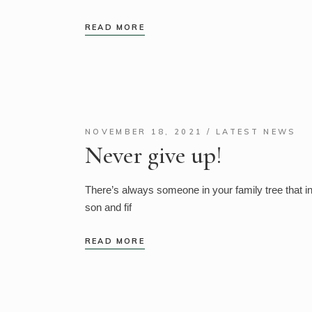
READ MORE
NOVEMBER 18, 2021
LATEST NEWS
Never give up!
There’s always someone in your family tree that 
son and fif
READ MORE