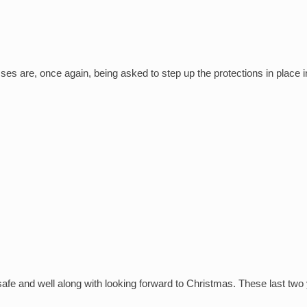
s are, once again, being asked to step up the protections in place in
safe and well along with looking forward to Christmas. These last two ye