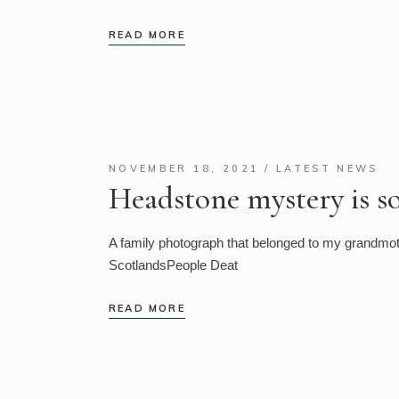
READ MORE
NOVEMBER 18, 2021
LATEST NEWS
Headstone mystery is s
A family photograph that belonged to my grandmoth
ScotlandsPeople Deat
READ MORE