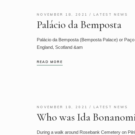
NOVEMBER 18, 2021
LATEST NEWS
Palácio da Bemposta
Palácio da Bemposta (Bemposta Palace) or Paço d
England, Scotland &am
READ MORE
NOVEMBER 18, 2021
LATEST NEWS
Who was Ida Bonanomi
During a walk around Rosebank Cemetery on Pilrig