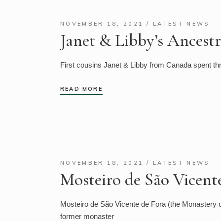
NOVEMBER 18, 2021
LATEST NEWS
Janet & Libby’s Ancestr
First cousins Janet & Libby from Canada spent thr
READ MORE
NOVEMBER 18, 2021
LATEST NEWS
Mosteiro de São Vicent
Mosteiro de São Vicente de Fora (the Monastery of
former monaster