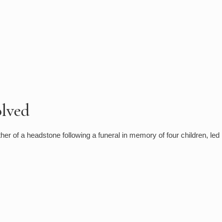
olved
er of a headstone following a funeral in memory of four children, led