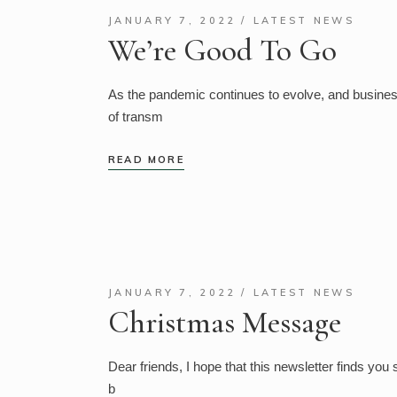
JANUARY 7, 2022
LATEST NEWS
We’re Good To Go
As the pandemic continues to evolve, and businesse
of transm
READ MORE
JANUARY 7, 2022
LATEST NEWS
Christmas Message
Dear friends, I hope that this newsletter finds you 
b