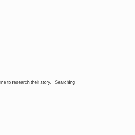
 me to research their story. Searching