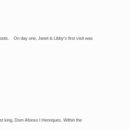
oots. On day one, Janet & Libby’s first visit was
st king, Dom Afonso I Henriques. Within the