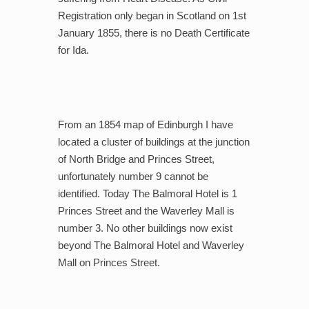
Registration only began in Scotland on 1st
January 1855, there is no Death Certificate
for Ida.
From an 1854 map of Edinburgh I have
located a cluster of buildings at the junction
of North Bridge and Princes Street,
unfortunately number 9 cannot be
identified. Today The Balmoral Hotel is 1
Princes Street and the Waverley Mall is
number 3. No other buildings now exist
beyond The Balmoral Hotel and Waverley
Mall on Princes Street.