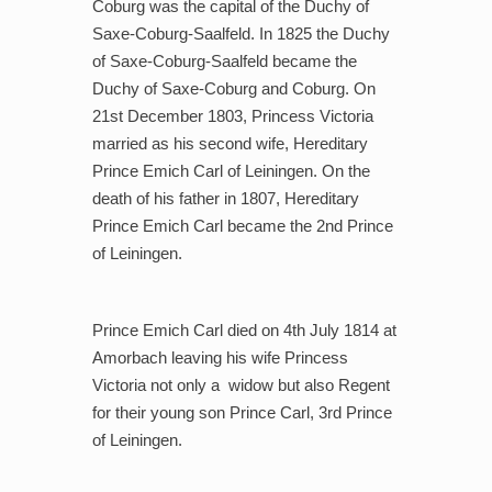
Coburg was the capital of the Duchy of
Saxe-Coburg-Saalfeld. In 1825 the Duchy
of Saxe-Coburg-Saalfeld became the
Duchy of Saxe-Coburg and Coburg. On
21st December 1803, Princess Victoria
married as his second wife, Hereditary
Prince Emich Carl of Leiningen. On the
death of his father in 1807, Hereditary
Prince Emich Carl became the 2nd Prince
of Leiningen.
Prince Emich Carl died on 4th July 1814 at
Amorbach leaving his wife Princess
Victoria not only a
widow but also Regent
for their young son Prince Carl, 3rd Prince
of Leiningen.