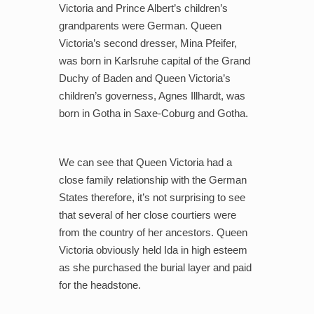
Victoria and Prince Albert’s children’s
grandparents were German. Queen
Victoria’s second dresser, Mina Pfeifer,
was born in Karlsruhe capital of the Grand
Duchy of Baden and Queen Victoria’s
children’s governess, Agnes Illhardt, was
born in Gotha in Saxe-Coburg and Gotha.
We can see that Queen Victoria had a
close family relationship with the German
States therefore, it’s not surprising to see
that several of her close courtiers were
from the country of her ancestors. Queen
Victoria obviously held Ida in high esteem
as she purchased the burial layer and paid
for the headstone.