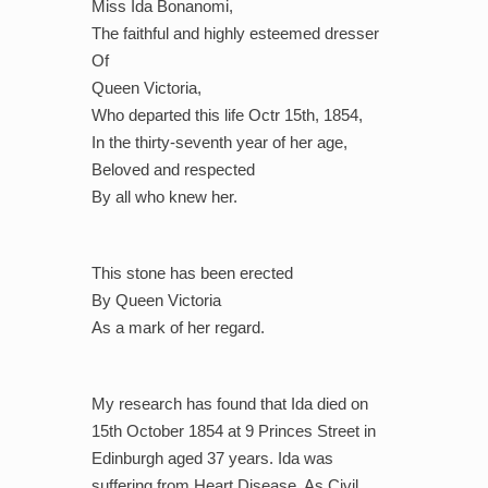
Miss Ida Bonanomi,
The faithful and highly esteemed dresser
Of
Queen Victoria,
Who departed this life Octr 15th, 1854,
In the thirty-seventh year of her age,
Beloved and respected
By all who knew her.
This stone has been erected
By Queen Victoria
As a mark of her regard.
My research has found that Ida died on
15th October 1854 at 9 Princes Street in
Edinburgh aged 37 years. Ida was
suffering from Heart Disease. As Civil