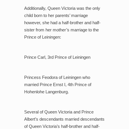
Additionally, Queen Victoria was the only
child born to her parents’ marriage
however, she had a
half-brother and half-
sister from her mother’s marriage to the
Prince of Leiningen:
Prince Carl, 3rd Prince of Leiningen
Princess Feodora of Leiningen who
married Prince Ernst I, 4th Prince of
Hohenlohe Langenburg.
Several of Queen Victoria and Prince
Albert’s descendants married descendants
of Queen Victoria’s half-brother and half-