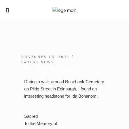
NOVEMBER 18, 2021
LATEST NEWS
Who was Ida Bonanomi?
During a walk around Rosebank Cemetery
on Pilrig Street in Edinburgh, I found an
interesting headstone for Ida Bonanomi:
Sacred
To the Memory of