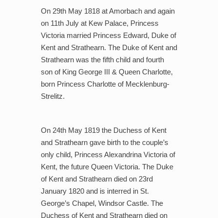
On 29th May 1818 at Amorbach and again
on 11th July at Kew Palace, Princess
Victoria married Princess Edward, Duke of
Kent and Strathearn. The Duke of Kent and
Strathearn was the fifth child and fourth
son of King George III & Queen Charlotte,
born Princess Charlotte of Mecklenburg-
Strelitz.
On 24th May 1819 the Duchess of Kent
and Strathearn gave birth to the couple’s
only child, Princess Alexandrina Victoria of
Kent, the future Queen Victoria. The Duke
of Kent and Strathearn died on 23rd
January 1820 and is interred in St.
George’s Chapel, Windsor Castle. The
Duchess of Kent and Strathearn died on