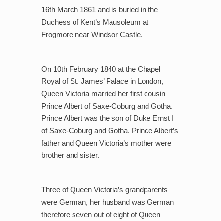
16th March 1861 and is buried in the
Duchess of Kent’s Mausoleum at
Frogmore near Windsor Castle.
On 10th February 1840 at the Chapel
Royal of St. James’ Palace in London,
Queen Victoria married her first cousin
Prince Albert of Saxe-Coburg and Gotha.
Prince Albert was the son of Duke Ernst I
of Saxe-Coburg and Gotha. Prince Albert’s
father and Queen Victoria’s mother were
brother and sister.
Three of Queen Victoria’s grandparents
were German, her husband was German
therefore seven out of eight of Queen