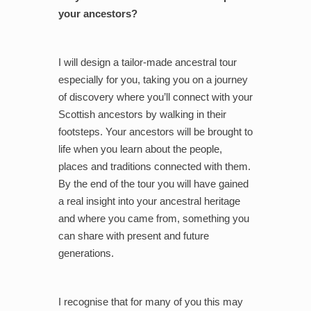
your ancestors?
I will design a tailor-made ancestral tour
especially for you, taking you on a journey
of discovery where you’ll connect with your
Scottish ancestors by walking in their
footsteps. Your ancestors will be brought to
life when you learn about the people,
places and traditions connected with them.
By the end of the tour you will have gained
a real insight into your ancestral heritage
and where you came from, something you
can share with present and future
generations.
I recognise that for many of you this may