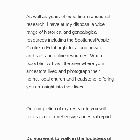
As well as years of expertise in ancestral
research, I have at my disposal a wide
range of historical and genealogical
resources including the ScotlandsPeople
Centre in Edinburgh, local and private
archives and online resources. Where
possible I will visit the area where your
ancestors lived and photograph their
home, local church and headstone, offering
you an insight into their lives.
On completion of my research, you will
receive a comprehensive ancestral report.
Do you want to walk in the footsteps of