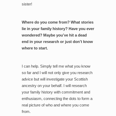
sister!
Where do you come from? What stories
lie in your family history? Have you ever
wondered? Maybe you’ve hit a dead
end in your research or just don’t know
where to start.
I can help. Simply tell me what you know
so far and I will not only give you research
advice but will investigate your Scottish
ancestry on your behalf. I will research
your family history with commitment and
enthusiasm, connecting the dots to form a
real picture of who and where you come
from.