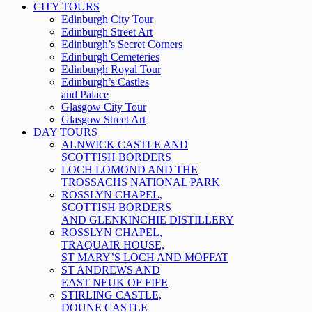
CITY TOURS
Edinburgh City Tour
Edinburgh Street Art
Edinburgh’s Secret Corners
Edinburgh Cemeteries
Edinburgh Royal Tour
Edinburgh’s Castles
and Palace
Glasgow City Tour
Glasgow Street Art
DAY TOURS
ALNWICK CASTLE AND
SCOTTISH BORDERS
LOCH LOMOND AND THE
TROSSACHS NATIONAL PARK
ROSSLYN CHAPEL,
SCOTTISH BORDERS
AND GLENKINCHIE DISTILLERY
ROSSLYN CHAPEL,
TRAQUAIR HOUSE,
ST MARY’S LOCH AND MOFFAT
ST ANDREWS AND
EAST NEUK OF FIFE
STIRLING CASTLE,
DOUNE CASTLE