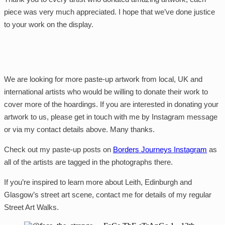
piece was very much appreciated. I hope that we’ve done justice
to your work on the display.
We are looking for more paste-up artwork from local, UK and
international artists who would be willing to donate their work to
cover more of the hoardings. If you are interested in donating your
artwork to us, please get in touch with me by Instagram message
or via my contact details above. Many thanks.
Check out my paste-up posts on
Borders Journeys Instagram
as
all of the artists are tagged in the photographs there.
If you’re inspired to learn more about Leith, Edinburgh and
Glasgow’s street art scene, contact me for details of my regular
Street Art Walks.