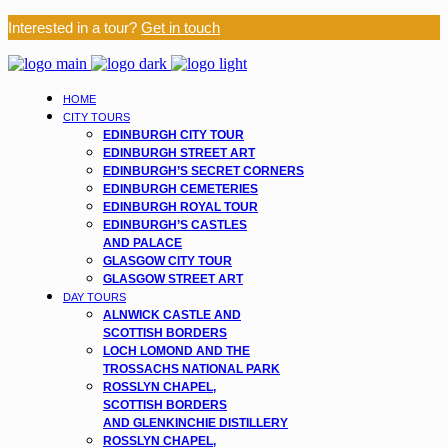
Interested in a tour?
Get in touch
HOME
CITY TOURS
EDINBURGH CITY TOUR
EDINBURGH STREET ART
EDINBURGH’S SECRET CORNERS
EDINBURGH CEMETERIES
EDINBURGH ROYAL TOUR
EDINBURGH’S CASTLES
AND PALACE
GLASGOW CITY TOUR
GLASGOW STREET ART
DAY TOURS
ALNWICK CASTLE AND
SCOTTISH BORDERS
LOCH LOMOND AND THE
TROSSACHS NATIONAL PARK
ROSSLYN CHAPEL,
SCOTTISH BORDERS
AND GLENKINCHIE DISTILLERY
ROSSLYN CHAPEL,