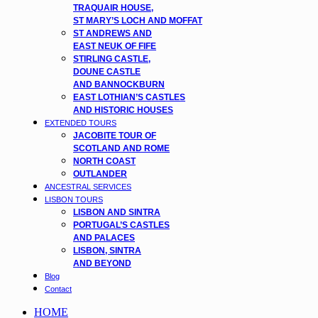
TRAQUAIR HOUSE,
ST MARY’S LOCH AND MOFFAT
ST ANDREWS AND
EAST NEUK OF FIFE
STIRLING CASTLE,
DOUNE CASTLE
AND BANNOCKBURN
EAST LOTHIAN’S CASTLES
AND HISTORIC HOUSES
EXTENDED TOURS
JACOBITE TOUR OF
SCOTLAND AND ROME
NORTH COAST
OUTLANDER
ANCESTRAL SERVICES
LISBON TOURS
LISBON AND SINTRA
PORTUGAL’S CASTLES
AND PALACES
LISBON, SINTRA
AND BEYOND
Blog
Contact
HOME