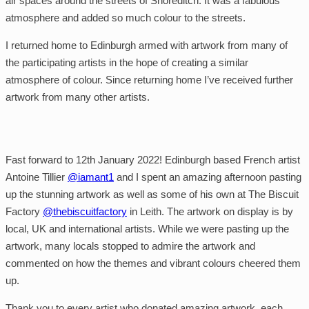
air spaces around the streets of Shoreditch. It was a fabulous
atmosphere and added so much colour to the streets.
I returned home to Edinburgh armed with artwork from many of
the participating artists in the hope of creating a similar
atmosphere of colour. Since returning home I’ve received further
artwork from many other artists.
Fast forward to 12th January 2022! Edinburgh based French artist
Antoine Tillier
@iamant1
and I spent an amazing afternoon pasting
up the stunning artwork as well as some of his own at The Biscuit
Factory
@thebiscuitfactory
in Leith. The artwork on display is by
local, UK and international artists. While we were pasting up the
artwork, many locals stopped to admire the artwork and
commented on how the themes and vibrant colours cheered them
up.
Thank you to every artist who donated amazing artwork, each