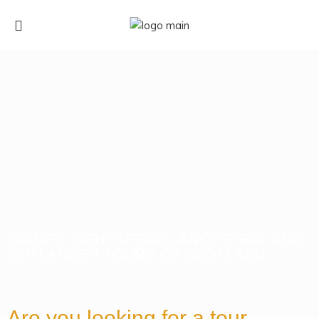
GUIDED SIGHTSEEING, ANCESTRAL AND
OUTLANDER TOURS OF SCOTLAND
Are you looking for a tour