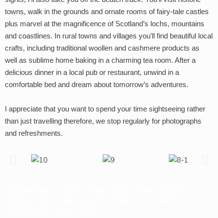
towns, walk in the grounds and ornate rooms of fairy-tale castles
plus marvel at the magnificence of Scotland’s lochs, mountains
and coastlines. In rural towns and villages you’ll find beautiful local
crafts, including traditional woollen and cashmere products as
well as sublime home baking in a charming tea room. After a
delicious dinner in a local pub or restaurant, unwind in a
comfortable bed and dream about tomorrow’s adventures.
I appreciate that you want to spend your time sightseeing rather
than just travelling therefore, we stop regularly for photographs
and refreshments.
HASHTAG YOUR PHOTOS, THE BEST
ONES WILL BE FEATURED ON THE
OFFICIAL GALLERY