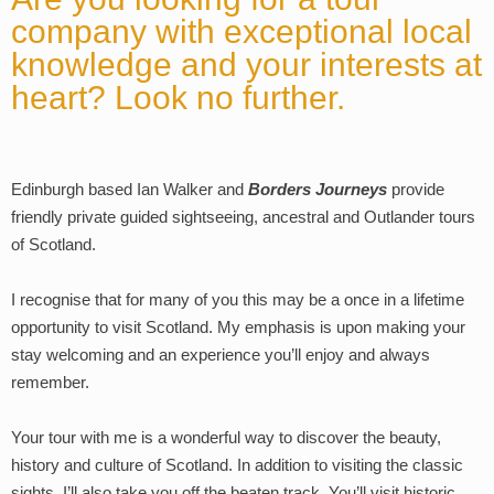
company with exceptional local
knowledge and your interests at
heart? Look no further.
Edinburgh based Ian Walker and
Borders Journeys
provide
friendly private guided sightseeing, ancestral and Outlander tours
of Scotland.
I recognise that for many of you this may be a once in a lifetime
opportunity to visit Scotland. My emphasis is upon making your
stay welcoming and an experience you’ll enjoy and always
remember.
Your tour with me is a wonderful way to discover the beauty,
history and culture of Scotland. In addition to visiting the classic
sights, I’ll also take you off the beaten track. You’ll visit historic