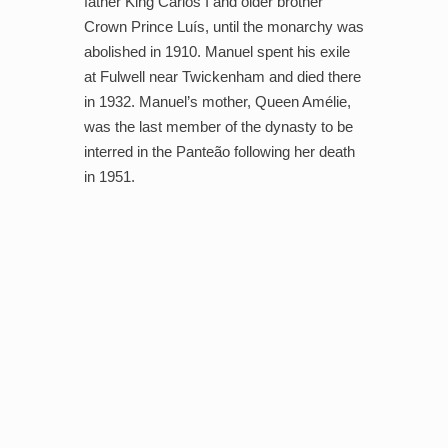
father King Carlos I and older brother
Crown Prince Luís, until the monarchy was
abolished in 1910. Manuel spent his exile
at Fulwell near Twickenham and died there
in 1932. Manuel’s mother, Queen Amélie,
was the last member of the dynasty to be
interred in the Panteão following her death
in 1951.