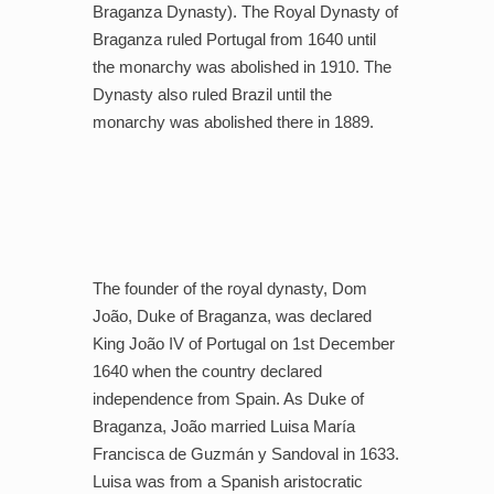
Braganza Dynasty). The Royal Dynasty of
Braganza ruled Portugal from 1640 until
the monarchy was abolished in 1910. The
Dynasty also ruled Brazil until the
monarchy was abolished there in 1889.
The founder of the royal dynasty, Dom
João, Duke of Braganza, was declared
King João IV of Portugal on 1st December
1640 when the country declared
independence from Spain. As Duke of
Braganza, João married Luisa María
Francisca de Guzmán y Sandoval in 1633.
Luisa was from a Spanish aristocratic