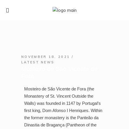
NOVEMBER 18, 2021
LATEST NEWS
Mosteiro de São Vicente de
Fora
Mosteiro de São Vicente de Fora (the
Monastery of St. Vincent Outside the
Walls) was founded in 1147 by Portugal’s
first king, Dom Afonso I Henriques. Within
the former monastery is the Panteão da
Dinastia de Bragança (Pantheon of the