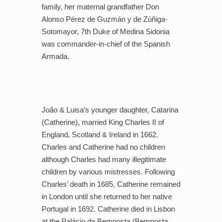
family, her maternal grandfather Don
Alonso Pérez de Guzmán y de Zúñiga-
Sotomayor, 7th Duke of Medina Sidonia
was commander-in-chief of the Spanish
Armada.
João & Luisa’s younger daughter, Catarina
(Catherine), married King Charles II of
England, Scotland & Ireland in 1662.
Charles and Catherine had no children
although Charles had many illegitimate
children by various mistresses. Following
Charles’ death in 1685, Catherine remained
in London until she returned to her native
Portugal in 1692. Catherine died in Lisbon
at the Palácio da Bemposta (Bemposta