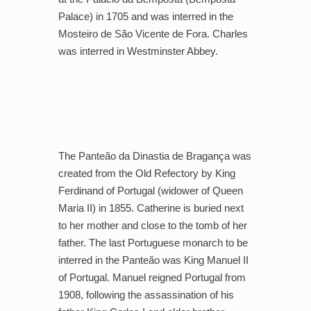
Palace) in 1705 and was interred in the
Mosteiro de São Vicente de Fora. Charles
was interred in Westminster Abbey.
The Panteão da Dinastia de Bragança was
created from the Old Refectory by King
Ferdinand of Portugal (widower of Queen
Maria II) in 1855. Catherine is buried next
to her mother and close to the tomb of her
father. The last Portuguese monarch to be
interred in the Panteão was King Manuel II
of Portugal. Manuel reigned Portugal from
1908, following the assassination of his